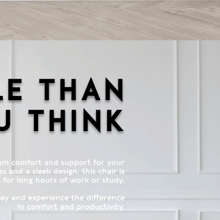
le than
u think
um comfort and support for your
 and a sleek design, this chair is
 for long hours of work or study.
y and experience the difference
in comfort and productivity.