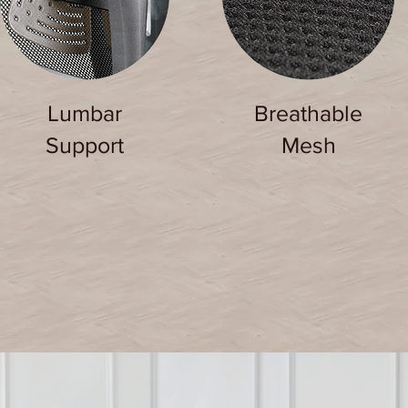
Lumbar
Breathable
Support
Mesh