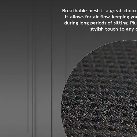
Breathable mesh is a great choice
It allows for air flow, keeping 
during long periods of sitting. Pl
stylish touch to any o