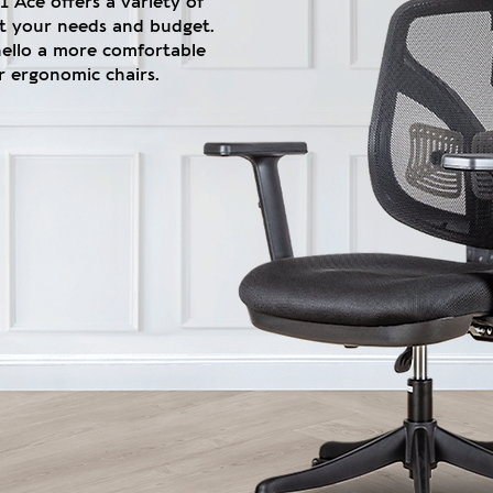
 Ace offers a variety of
fit your needs and budget.
hello a more comfortable
 ergonomic chairs.