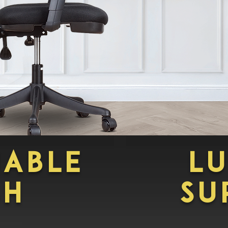
HABLE
L
SH
su