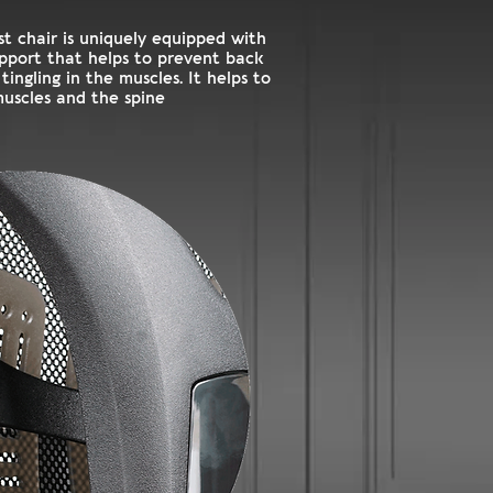
t chair is uniquely equipped with
pport that helps to prevent back
ingling in the muscles. It helps to
muscles and the spine