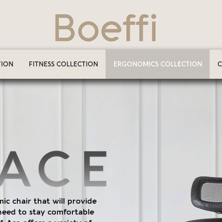
TION
FITNESS COLLECTION
ERGONOMICS COLLECTION
C
c chair that will provide
need to stay comfortable