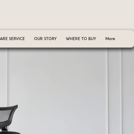
ARE SERVICE
OUR STORY
WHERE TO BUY
More