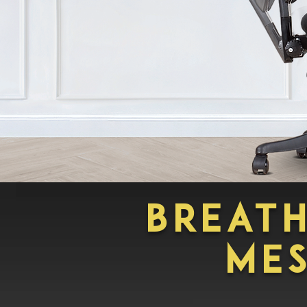
BREAT
ME