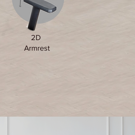
2D
Armrest