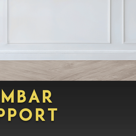
umbar
pporT