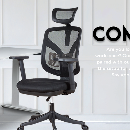
com
Are you l
workspace? Our
paired with ou
the setup for
Say goo