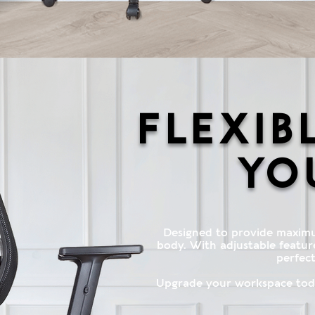
Flexib
yo
Designed to provide maxim
body. With adjustable features
perfect
Upgrade your workspace toda