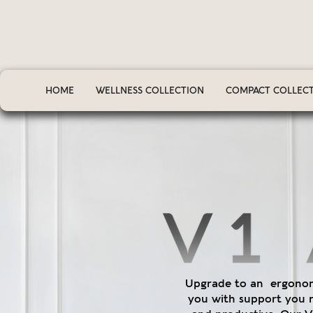
HOME
WELLNESS COLLECTION
COMPACT COLLEC
Upgrade to an ergonomi
you with support you 