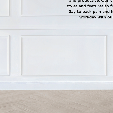
and productive. Our V1
styles and features to 
Say to back pain and 
workday with our