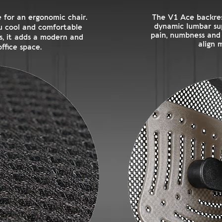
 for an ergonomic chair.
The V1 Ace backres
dynamic lumbar su
you cool and comfortable
pain, numbness and t
us, it adds a modern and
align 
ffice space.