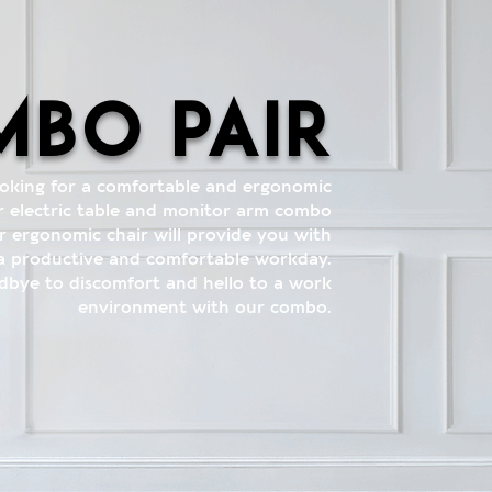
bo pair
ooking for a comfortable and ergonomic
 electric table and monitor arm combo
r ergonomic chair will provide you with
 a productive and comfortable workday.
dbye to discomfort and hello to a work
environment with our combo.