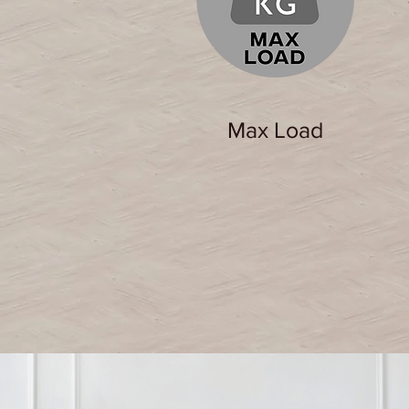
Max Load